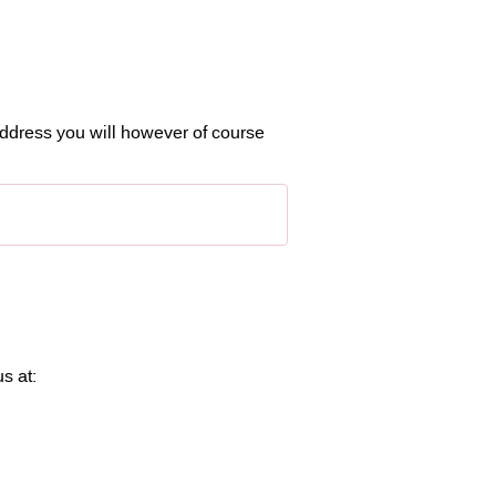
ddress you will however of course
s at: