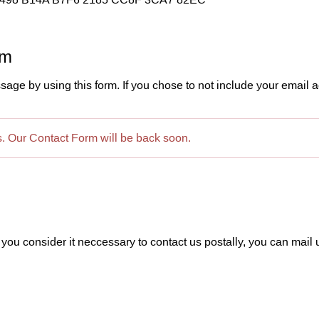
rm
e by using this form. If you chose to not include your email a
es. Our Contact Form will be back soon.
 you consider it neccessary to contact us postally, you can mail u