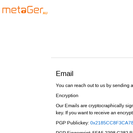
AU
Email
You can reach out to us by sending a
Encryption
Our Emails are cryptocraphically sign
key. If you want to receive an encry
PGP Publickey:
0x2185CC8F3CA7
PGP Fingerprint: 5FA5 2398 C382