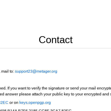
Contact
 mail to:
support23@metager.org
ed. If you want to verify the signature or send your mail encrypt
pted answer please attach your public key to your encrypted and 
82EC
or on
keys.openpgp.org
 B498 B14A B7F6 2185 CC8F 3CA7 82EC