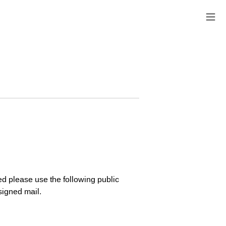
≡
ed please use the following public
signed mail.