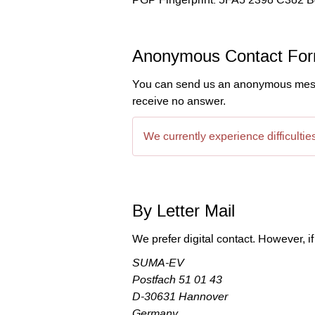
Anonymous Contact Fo
You can send us an anonymous messag
receive no answer.
We currently experience difficulti
By Letter Mail
We prefer digital contact. However, if
SUMA-EV

Postfach 51 01 43

D-30631 Hannover

Germany