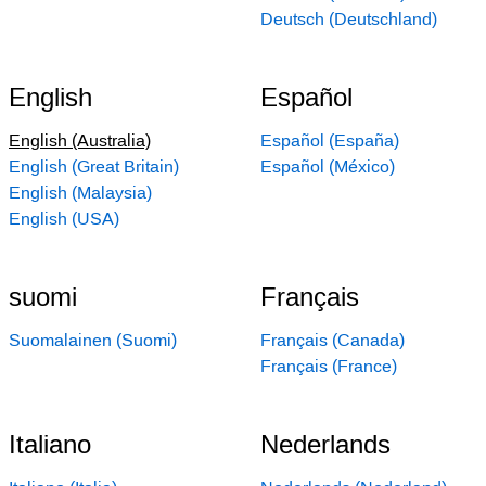
Deutsch (Deutschland)
English
Español
English (Australia)
Español (España)
English (Great Britain)
Español (México)
English (Malaysia)
English (USA)
suomi
Français
Suomalainen (Suomi)
Français (Canada)
Français (France)
Italiano
Nederlands