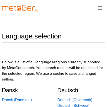
≡
AU
Language selection
Below is a list of all languages/regions currently supported
by MetaGer search. Your search results will be optimized for
the selected region. We use a cookie to save a changed
setting.
Dansk
Deutsch
Dansk (Danmark)
Deutsch (Österreich)
Deutsch (Schweiz)