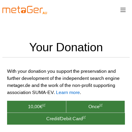
≡
AU
Your Donation
With your donation you support the preservation and
further development of the independent search engine
metager.de and the work of the non-profit supporting
association SUMA-EV.
Learn more
.
10,00€
Once
Credit/Debit Card