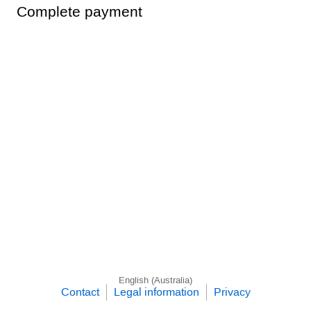
Complete payment
English (Australia)
Contact
Legal information
Privacy