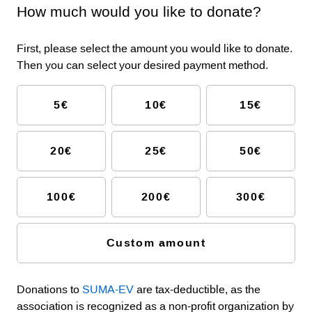
How much would you like to donate?
First, please select the amount you would like to donate.
Then you can select your desired payment method.
5€
10€
15€
20€
25€
50€
100€
200€
300€
Custom amount
Donations to
SUMA-EV
are tax-deductible, as the
association is recognized as a non-profit organization by