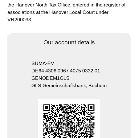
the Hanover North Tax Office, entered in the register of
associations at the Hanover Local Court under
VR200033.
Our account details
SUMA-EV
DE64 4306 0967 4075 0332 01
GENODEM1GLS
GLS Gemeinschaftsbank, Bochum