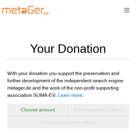
≡
GB
Your Donation
With your donation you support the preservation and
further development of the independent search engine
metager.de and the work of the non-profit supporting
association SUMA-EV.
Learn more
.
Choose amount
Select payment interval
Choose payment method