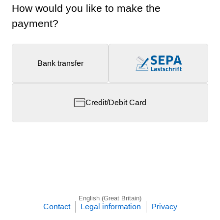
How would you like to make the
payment?
Bank transfer
Credit/Debit Card
English (Great Britain)
Contact
Legal information
Privacy