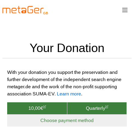
≡
GB
Your Donation
With your donation you support the preservation and
further development of the independent search engine
metager.de and the work of the non-profit supporting
association SUMA-EV.
Learn more
.
10,00€
Quarterly
Choose payment method