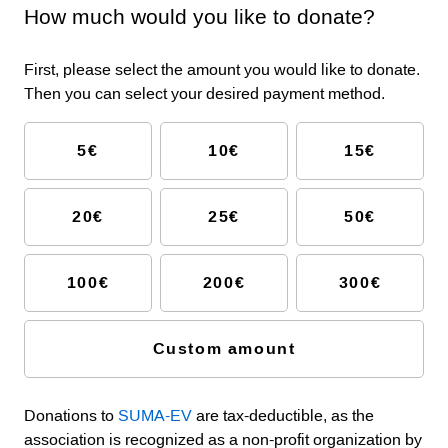
How much would you like to donate?
First, please select the amount you would like to donate.
Then you can select your desired payment method.
5€
10€
15€
20€
25€
50€
100€
200€
300€
Custom amount
Donations to
SUMA-EV
are tax-deductible, as the
association is recognized as a non-profit organization by