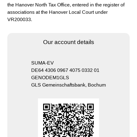
the Hanover North Tax Office, entered in the register of
associations at the Hanover Local Court under
VR200033.
Our account details
SUMA-EV
DE64 4306 0967 4075 0332 01
GENODEM1GLS
GLS Gemeinschaftsbank, Bochum