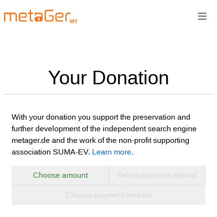
≡
MY
Your Donation
With your donation you support the preservation and
further development of the independent search engine
metager.de and the work of the non-profit supporting
association SUMA-EV.
Learn more
.
Choose amount
Select payment interval
Choose payment method