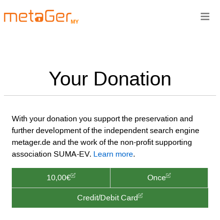
≡
MY
Your Donation
With your donation you support the preservation and
further development of the independent search engine
metager.de and the work of the non-profit supporting
association SUMA-EV.
Learn more
.
10,00€
Once
Credit/Debit Card