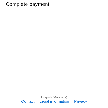
Complete payment
English (Malaysia)
Contact
Legal information
Privacy