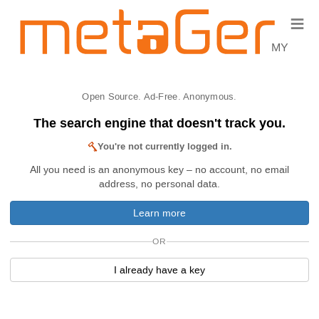
≡
MY
Open Source. Ad-Free. Anonymous.
The search engine that doesn't track you.
You're not currently logged in.
All you need is an anonymous key – no account, no email
address, no personal data.
Learn more
OR
I already have a key