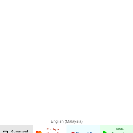
English (Malaysia)
Run by a
100%
Guaranteed