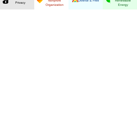
Nonprofit
Diverse & Free
Renewable
Privacy
Organization
Energy
Guaranteed Privacy
By using our ad-free search you retain full
control over your data. Our anonymizing