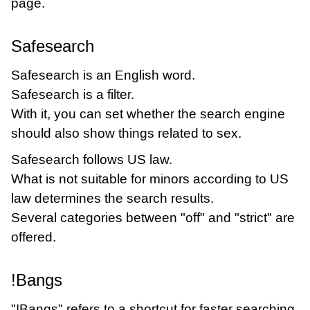
page.
Safesearch
Safesearch is an English word.
Safesearch is a filter.
With it, you can set whether the search engine
should also show things related to sex.
Safesearch follows US law.
What is not suitable for minors according to US
law determines the search results.
Several categories between "off" and "strict" are
offered.
!Bangs
"!Bangs" refers to a shortcut for faster searching.