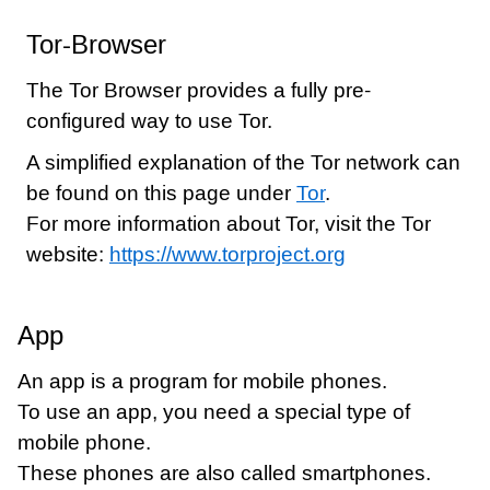
Tor-Browser
The Tor Browser provides a fully pre-
configured way to use Tor.
A simplified explanation of the Tor network can
be found on this page under
Tor
.
For more information about Tor, visit the Tor
website:
https://www.torproject.org
App
An app is a program for mobile phones.
To use an app, you need a special type of
mobile phone.
These phones are also called smartphones.