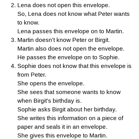
Lena does not open this envelope.
So, Lena does not know what Peter wants
to know.
Lena passes this envelope on to Martin.
Martin doesn't know Peter or Birgit.
Martin also does not open the envelope.
He passes the envelope on to Sophie.
Sophie does not know that this envelope is
from Peter.
She opens the envelope.
She sees that someone wants to know
when Birgit's birthday is.
Sophie asks Birgit about her birthday.
She writes this information on a piece of
paper and seals it in an envelope.
She gives this envelope to Martin.