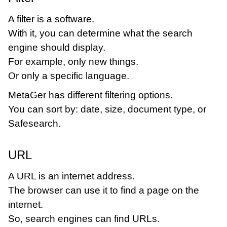
A filter is a software.
With it, you can determine what the search
engine should display.
For example, only new things.
Or only a specific language.
MetaGer has different filtering options.
You can sort by: date, size, document type, or
Safesearch.
URL
A URL is an internet address.
The browser can use it to find a page on the
internet.
So, search engines can find URLs.