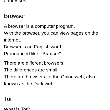
addresses.
Browser
A browser is a computer program.
With the browser, you can view pages on the
internet.
Browser is an English word.
Pronounced like: "Brauser".
There are different browsers.
The differences are small.
There are browsers for the Onion web, also
known as the Dark web.
Tor
What is Tor?