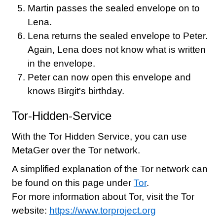
Martin passes the sealed envelope on to
Lena.
Lena returns the sealed envelope to Peter.
Again, Lena does not know what is written
in the envelope.
Peter can now open this envelope and
knows Birgit's birthday.
Tor-Hidden-Service
With the Tor Hidden Service, you can use
MetaGer over the Tor network.
A simplified explanation of the Tor network can
be found on this page under
Tor
.
For more information about Tor, visit the Tor
website:
https://www.torproject.org