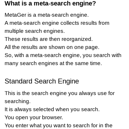
What is a meta-search engine?
MetaGer is a meta-search engine.
A meta-search engine collects results from
multiple search engines.
These results are then reorganized.
All the results are shown on one page.
So, with a meta-search engine, you search with
many search engines at the same time.
Standard Search Engine
This is the search engine you always use for
searching.
It is always selected when you search.
You open your browser.
You enter what you want to search for in the