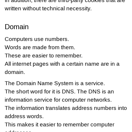
In addition, there are third-party cookies that are
written without technical necessity.
Domain
Computers use numbers.
Words are made from them.
These are easier to remember.
All internet pages with a certain name are in a
domain.
The Domain Name System is a service.
The short word for it is DNS. The DNS is an
information service for computer networks.
The information translates address numbers into
address words.
This makes it easier to remember computer