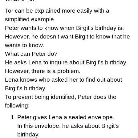
Tor can be explained more easily with a
simplified example.
Peter wants to know when Birgit's birthday is.
However, he doesn't want Birgit to know that he
wants to know.
What can Peter do?
He asks Lena to inquire about Birgit's birthday.
However, there is a problem.
Lena knows who asked her to find out about
Birgit's birthday.
To prevent being identified, Peter does the
following:
Peter gives Lena a sealed envelope.
In this envelope, he asks about Birgit's
birthday.