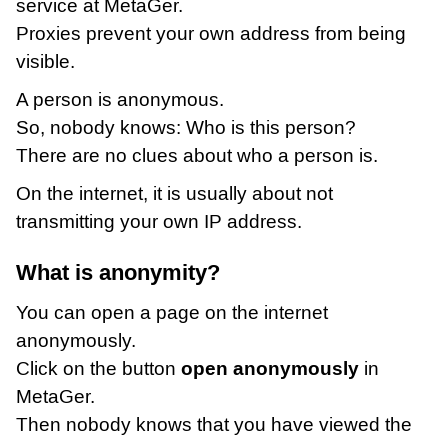
service at MetaGer.
Proxies prevent your own address from being
visible.
A person is anonymous.
So, nobody knows: Who is this person?
There are no clues about who a person is.
On the internet, it is usually about not
transmitting your own IP address.
What is anonymity?
You can open a page on the internet
anonymously.
Click on the button
open anonymously
in
MetaGer.
Then nobody knows that you have viewed the