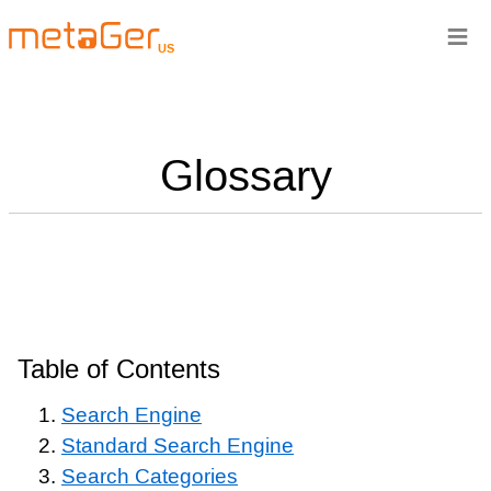
≡
US
Glossary
Table of Contents
Search Engine
Standard Search Engine
Search Categories