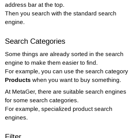
address bar at the top.
Then you search with the standard search
engine.
Search Categories
Some things are already sorted in the search
engine to make them easier to find.
For example, you can use the search category
Products
when you want to buy something.
At MetaGer, there are suitable search engines
for some search categories.
For example, specialized product search
engines.
Filter