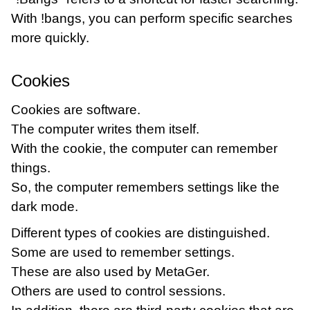
With !bangs, you can perform specific searches
more quickly.
Cookies
Cookies are software.
The computer writes them itself.
With the cookie, the computer can remember
things.
So, the computer remembers settings like the
dark mode.
Different types of cookies are distinguished.
Some are used to remember settings.
These are also used by MetaGer.
Others are used to control sessions.