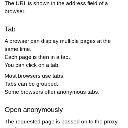
The URL is shown in the address field of a
browser.
Tab
A browser can display multiple pages at the
same time.
Each page is then in a tab.
You can click on a tab.
Most browsers use tabs.
Tabs can be grouped.
Some browsers offer anonymous tabs.
Open anonymously
The requested page is passed on to the proxy