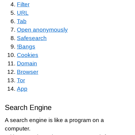
Filter
URL
Tab
Open anonymously
Safesearch
!Bangs
Cookies
Domain
Browser
Tor
App
Search Engine
A search engine is like a program on a
computer.