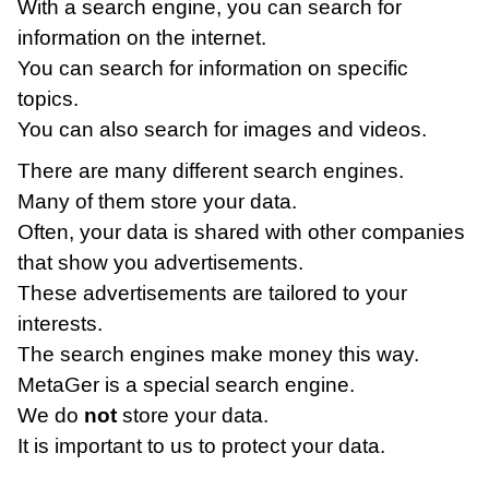
With a search engine, you can search for
information on the internet.
You can search for information on specific
topics.
You can also search for images and videos.
There are many different search engines.
Many of them store your data.
Often, your data is shared with other companies
that show you advertisements.
These advertisements are tailored to your
interests.
The search engines make money this way.
MetaGer is a special search engine.
We do
not
store your data.
It is important to us to protect your data.