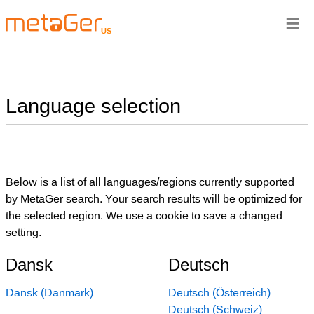
≡
US
Language selection
Below is a list of all languages/regions currently supported
by MetaGer search. Your search results will be optimized for
the selected region. We use a cookie to save a changed
setting.
Dansk
Deutsch
Dansk (Danmark)
Deutsch (Österreich)
Deutsch (Schweiz)