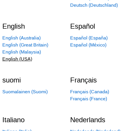
Deutsch (Deutschland)
English
Español
English (Australia)
Español (España)
English (Great Britain)
Español (México)
English (Malaysia)
English (USA)
suomi
Français
Suomalainen (Suomi)
Français (Canada)
Français (France)
Italiano
Nederlands