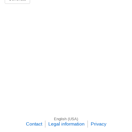
English (USA)
Contact
Legal information
Privacy