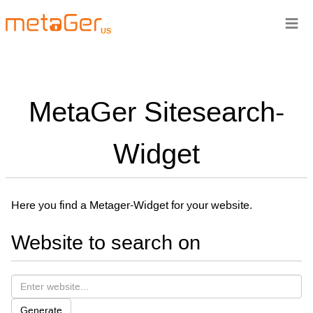
≡
US
MetaGer Sitesearch-
Widget
Here you find a Metager-Widget for your website.
Website to search on
Generate