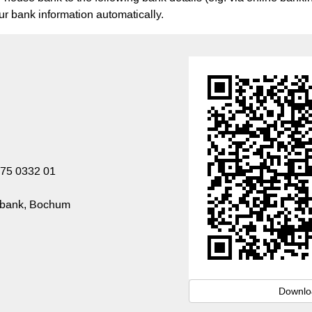
our bank information automatically.
75 0332 01
sbank, Bochum
Downlo