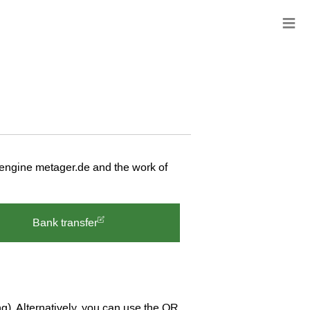
≡
 engine metager.de and the work of
Bank transfer
ng). Alternatively, you can use the QR