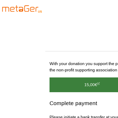
US
With your donation you support the 
the non-profit supporting associat
15,00€
Complete payment
Please initiate a bank transfer at yo