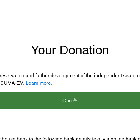
Your Donation
preservation and further development of the independent search
ion SUMA-EV.
Learn more
.
Once
ur house bank to the following bank details (e.g. via online banki