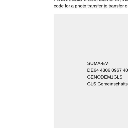
code for a photo transfer to transfer 
SUMA-EV
DE64 4306 0967 40
GENODEM1GLS
GLS Gemeinschaft