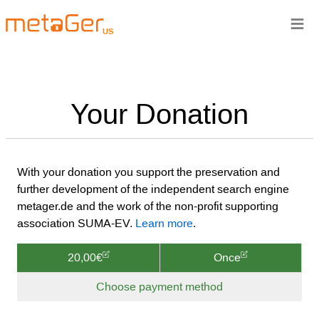
≡
US
Your Donation
With your donation you support the preservation and
further development of the independent search engine
metager.de and the work of the non-profit supporting
association SUMA-EV.
Learn more
.
20,00€
Once
Choose payment method