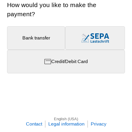
How would you like to make the
payment?
Bank transfer
Credit/Debit Card
English (USA)
Contact
Legal information
Privacy