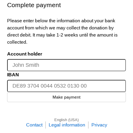
Complete payment
Please enter below the information about your bank
account from which we may collect the donation by
direct debit. It may take 1-2 weeks until the amount is
collected.
Account holder
IBAN
Make payment
English (USA)
Contact
Legal information
Privacy