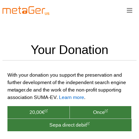
≡
US
Your Donation
With your donation you support the preservation and
further development of the independent search engine
metager.de and the work of the non-profit supporting
association SUMA-EV.
Learn more
.
20,00€
Once
Sepa direct debit