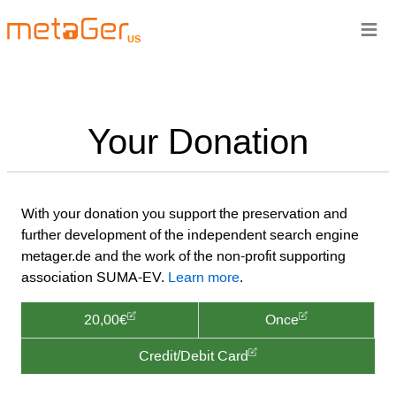
≡
US
Your Donation
With your donation you support the preservation and
further development of the independent search engine
metager.de and the work of the non-profit supporting
association SUMA-EV.
Learn more
.
20,00€
Once
Credit/Debit Card