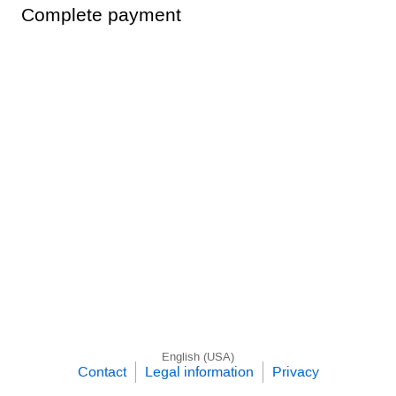
Complete payment
English (USA)
Contact
Legal information
Privacy