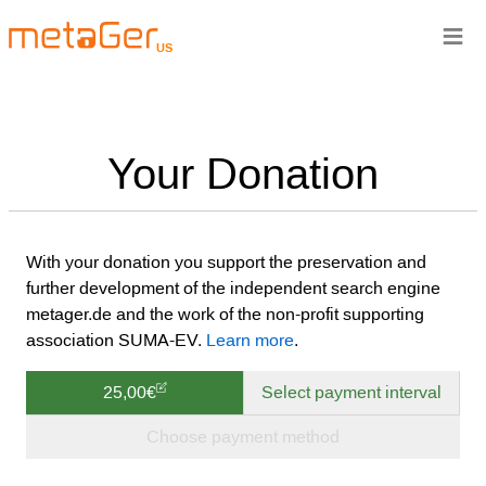
≡
US
Your Donation
With your donation you support the preservation and
further development of the independent search engine
metager.de and the work of the non-profit supporting
association SUMA-EV.
Learn more
.
25,00€
Select payment interval
Choose payment method