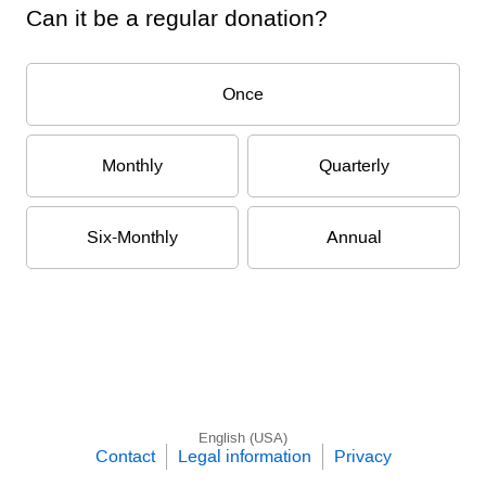
Can it be a regular donation?
Once
Monthly
Quarterly
Six-Monthly
Annual
English (USA)
Contact
Legal information
Privacy