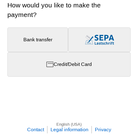
How would you like to make the
payment?
Bank transfer
Credit/Debit Card
English (USA)
Contact
Legal information
Privacy