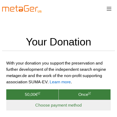
≡
US
Your Donation
With your donation you support the preservation and
further development of the independent search engine
metager.de and the work of the non-profit supporting
association SUMA-EV.
Learn more
.
50,00€
Once
Choose payment method