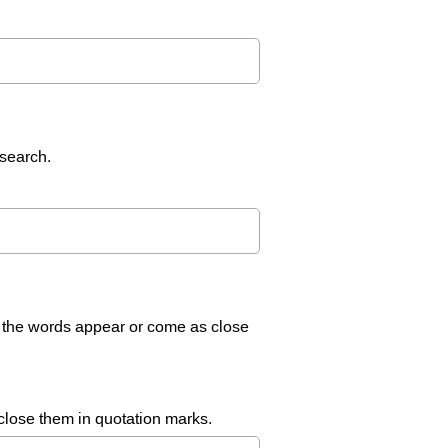
 search.
l the words appear or come as close
nclose them in quotation marks.