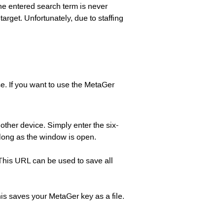
the entered search term is never
arget. Unfortunately, due to staffing
e. If you want to use the MetaGer
other device. Simply enter the six-
 long as the window is open.
 This URL can be used to save all
his saves your MetaGer key as a file.