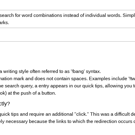
search for word combinations instead of individual words. Simp
arks.
 writing style often referred to as '!bang' syntax.
mation mark and does not contain spaces. Examples include '!twitt
 search query, a entry appears in our quick tips, allowing you t
ok) at the push of a button.
tly?
quick tips and require an additional "click." This was a difficult 
tely necessary because the links to which the redirection occurs 