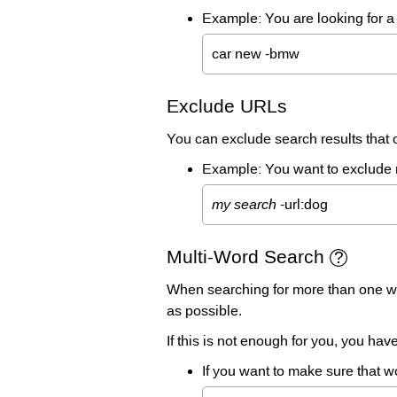
Example: You are looking for a 
car new -bmw
Exclude URLs
You can exclude search results that co
Example: You want to exclude re
my search
-url:dog
Multi-Word Search
When searching for more than one wor
as possible.
If this is not enough for you, you ha
If you want to make sure that w