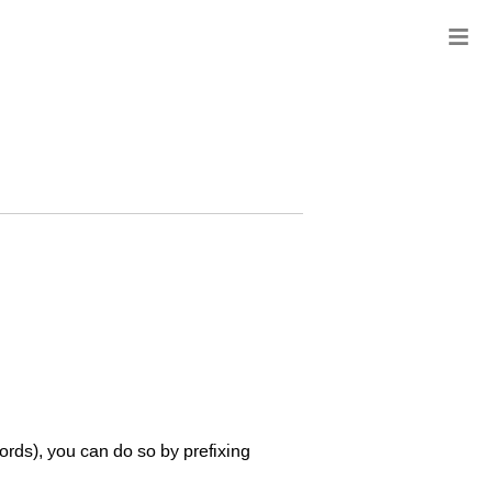
≡
ords), you can do so by prefixing