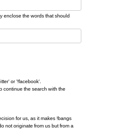
ly enclose the words that should
er' or '!facebook'.
o continue the search with the
decision for us, as it makes !bangs
do not originate from us but from a