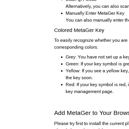
Alternatively, you can also sc
Manually Enter MetaGer Key
You can also manually enter th
Colored MetaGer Key
To easily recognize whether you are 
corresponding colors:
Grey: You have not set up a key
Green: If your key symbol is gr
Yellow: If you see a yellow key
the key soon.
Red: If your key symbol is red,
key management page.
Add MetaGer to Your Brows
Please try first to install the current