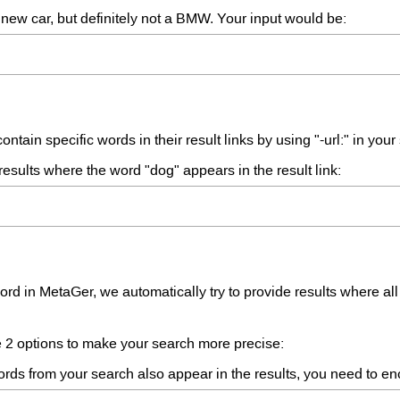
new car, but definitely not a BMW. Your input would be:
ntain specific words in their result links by using "-url:" in your
sults where the word "dog" appears in the result link:
d in MetaGer, we automatically try to provide results where al
ve 2 options to make your search more precise:
ords from your search also appear in the results, you need to e