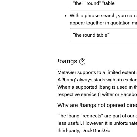
"the" "round" "table"
With a phrase search, you can 
appear together in quotation m
"the round table"
!bangs
MetaGer supports to a limited extent a
A '!bang' always starts with an excla
When a supported !bang is used in the
respective service (Twitter or Facebo
Why are !bangs not opened direc
The !bang "redirects" are part of our 
less useful. However, it is unfortuna
third-party, DuckDuckGo.