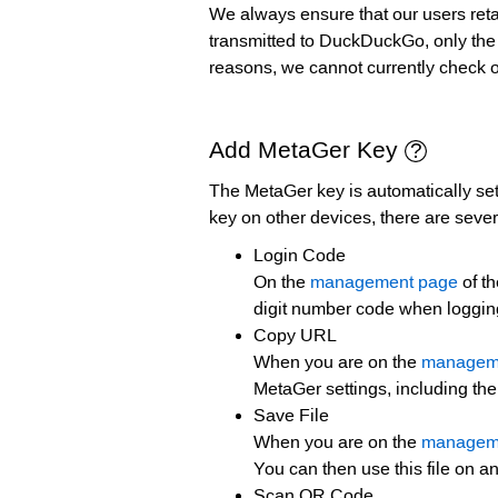
We always ensure that our users retai
transmitted to DuckDuckGo, only the !b
reasons, we cannot currently check o
Add MetaGer Key
The MetaGer key is automatically set
key on other devices, there are seve
Login Code
On the
management page
of th
digit number code when logging
Copy URL
When you are on the
managem
MetaGer settings, including th
Save File
When you are on the
managem
You can then use this file on an
Scan QR Code