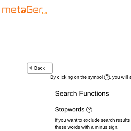
GB
Back
By clicking on the symbol
, you will
Search Functions
Stopwords
If you want to exclude search results
these words with a minus sign.