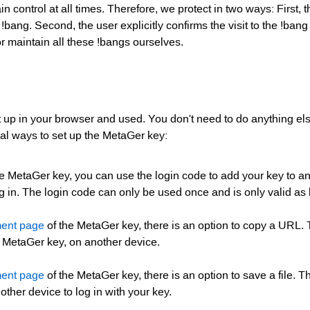
n control at all times. Therefore, we protect in two ways: First, 
ang. Second, the user explicitly confirms the visit to the !bang t
r maintain all these !bangs ourselves.
 up in your browser and used. You don't need to do anything els
ral ways to set up the MetaGer key:
e MetaGer key, you can use the login code to add your key to an
 in. The login code can only be used once and is only valid as
ent page
of the MetaGer key, there is an option to copy a URL.
e MetaGer key, on another device.
ent page
of the MetaGer key, there is an option to save a file. T
other device to log in with your key.