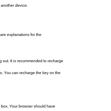
h another device.
are explanations for the
ng out. It is recommended to recharge
es. You can recharge the key on the
arch box. Your browser should have