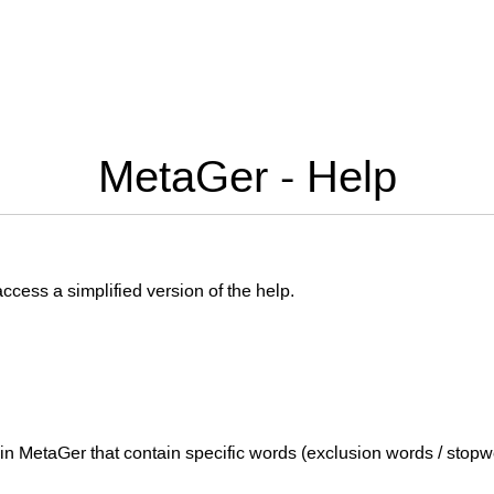
MetaGer - Help
 access a simplified version of the help.
 in MetaGer that contain specific words (exclusion words / stopw