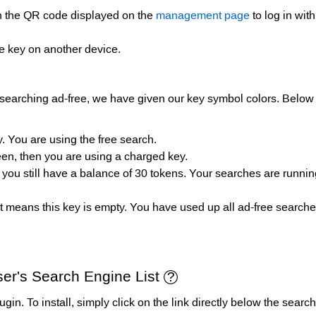
an the QR code displayed on the
management page
to log in wit
e key on another device.
searching ad-free, we have given our key symbol colors. Below 
. You are using the free search.
een, then you are using a charged key.
, you still have a balance of 30 tokens. Your searches are runni
 it means this key is empty. You have used up all ad-free search
er's Search Engine List
 plugin. To install, simply click on the link directly below the se